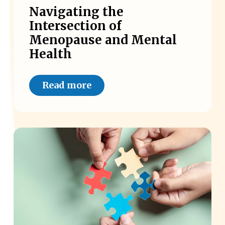
Navigating the
Intersection of
Menopause and Mental
Health
Read more