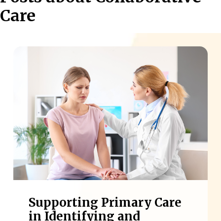
Care
Supporting Primary Care
in Identifying and