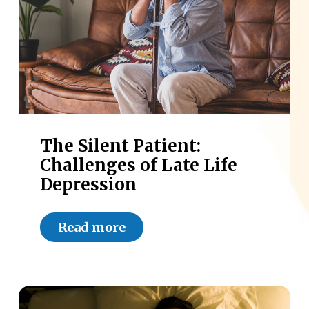
The Silent Patient:
Challenges of Late Life
Depression
Read more