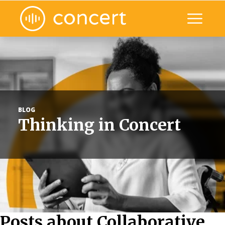
Toggle mo
ile nav
BLOG
Thinking in Concert
Posts about Collaborative