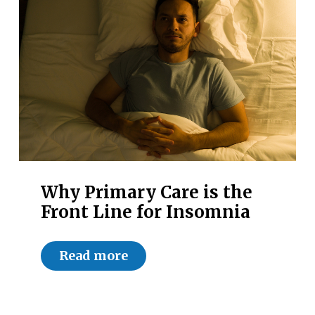
Why Primary Care is the
Front Line for Insomnia
Read more