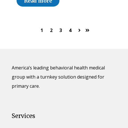
Read more
1
2
3
4
Next
Last
America’s leading behavioral health medical
group with a turnkey solution designed for
primary care.
Services