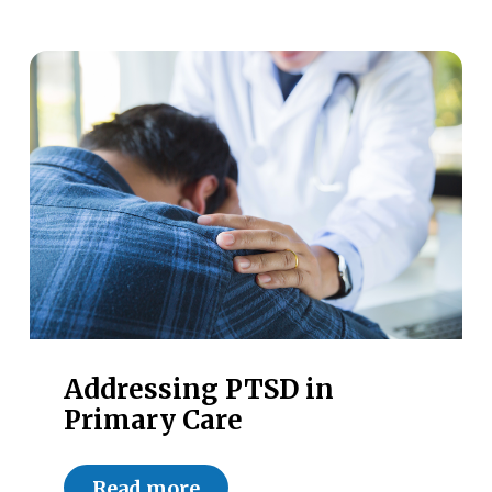
Addressing PTSD in
Primary Care
Read more