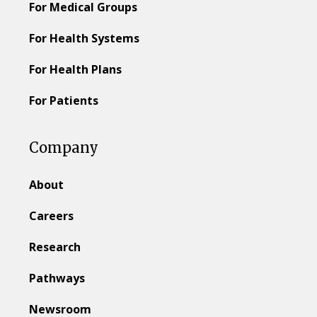
For Medical Groups
For Health Systems
For Health Plans
For Patients
Company
About
Careers
Research
Pathways
Newsroom