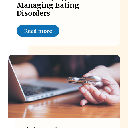
Managing Eating
Disorders
Read more