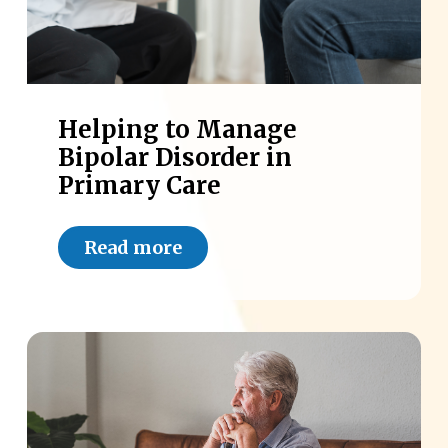
Helping to Manage
Bipolar Disorder in
Primary Care
Read more