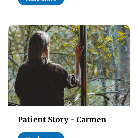
Patient Story - Carmen