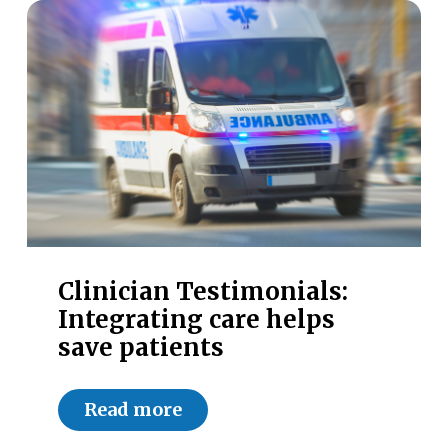
Clinician Testimonials:
Integrating care helps
save patients
Read more