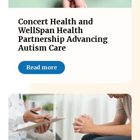
Concert Health and
WellSpan Health
Partnership Advancing
Autism Care
Read more