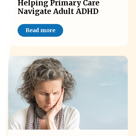
Helping Primary Care
Navigate Adult ADHD
Read more