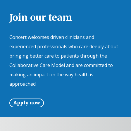
Join our team
Concert welcomes driven clinicians and
experienced professionals who care deeply about
bringing better care to patients through the
Collaborative Care Model and are committed to
making an impact on the way health is
approached.
Apply now