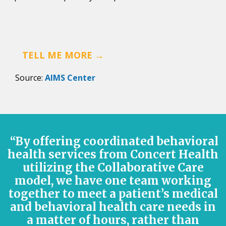
TELL ME MORE →
Source:
AIMS Center
“By offering coordinated behavioral
health services from Concert Health
utilizing the Collaborative Care
model, we have one team working
together to meet a patient’s medical
and behavioral health care needs in
a matter of hours, rather than