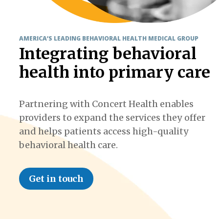
AMERICA’S LEADING BEHAVIORAL HEALTH MEDICAL GROUP
Integrating behavioral
health into primary care
Partnering with Concert Health enables
providers to expand the services they offer
and helps patients access high-quality
behavioral health care.
Get in touch