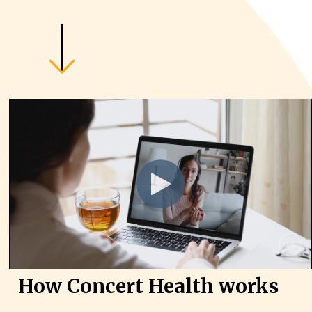
How Concert Health works