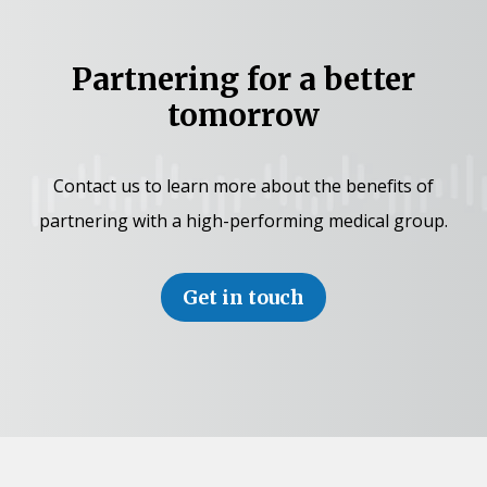
Partnering for a better
tomorrow
Contact us to learn more about the benefits of
partnering with a high-performing medical group.
Get in touch