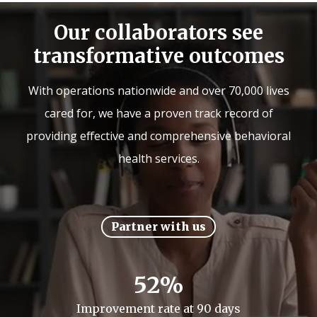
Our collaborators see
transformative outcomes
With operations nationwide and over 70,000 lives
cared for, we have a proven track record of
providing effective and comprehensive behavioral
health services.
Partner with us
52%
Improvement rate at 90 days