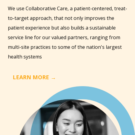
We use Collaborative Care, a patient-centered, treat-
to-target approach, that not only improves the
patient experience but also builds a sustainable
service line for our valued partners, ranging from
multi-site practices to some of the nation's largest
health systems
LEARN MORE →