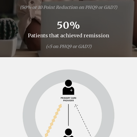
(50% or 10 Point Reduction on PHQ9 or GAD7)
50%
Patients that achieved remission
(<5 on PHQ9 or GAD7)