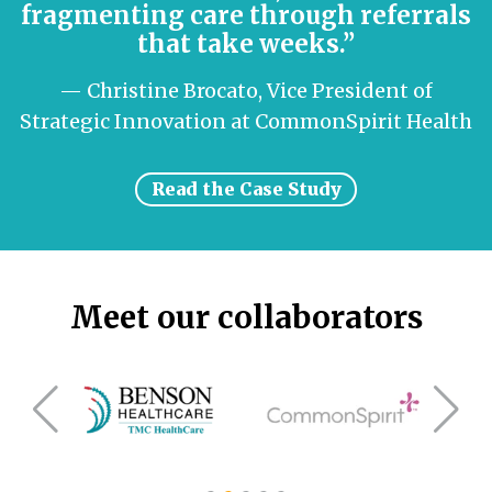
fragmenting care through referrals
that take weeks.”
— Christine Brocato, Vice President of
Strategic Innovation at CommonSpirit Health
Read the Case Study
Meet our collaborators