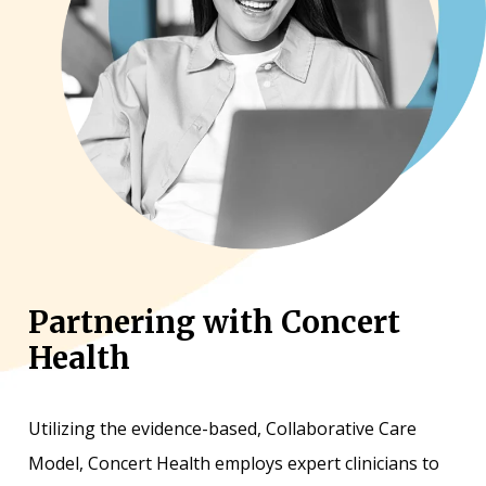
Partnering with Concert
Health
Utilizing the evidence-based, Collaborative Care
Model, Concert Health employs expert clinicians to