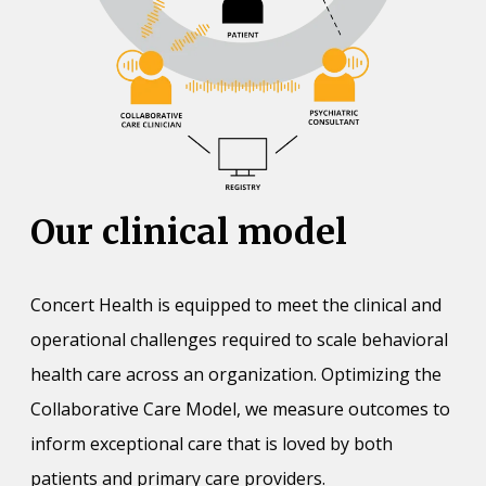
Our clinical model
Concert Health is equipped to meet the clinical and
operational challenges required to scale behavioral
health care across an organization. Optimizing the
Collaborative Care Model, we measure outcomes to
inform exceptional care that is loved by both
patients and primary care providers.