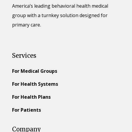
America’s leading behavioral health medical
group with a turnkey solution designed for
primary care.
Services
For Medical Groups
For Health Systems
For Health Plans
For Patients
Company