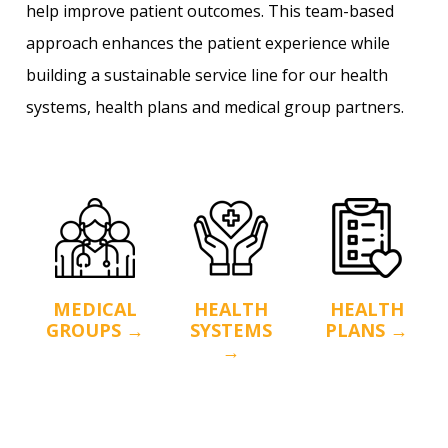
help improve patient outcomes. This team-based
approach enhances the patient experience while
building a sustainable service line for our health
systems, health plans and medical group partners.
MEDICAL
HEALTH
HEALTH
GROUPS →
SYSTEMS
PLANS →
→