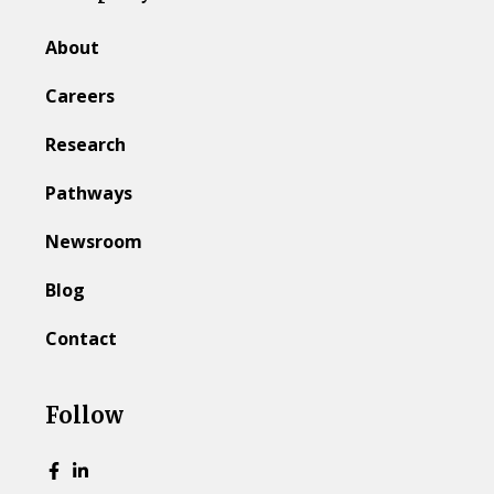
About
Careers
Research
Pathways
Newsroom
Blog
Contact
Follow
Go to Facebook page.
Go to LinkedIn page.