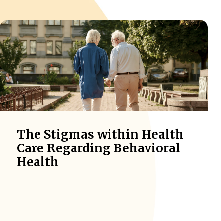
The Stigmas within Health
Care Regarding Behavioral
Health