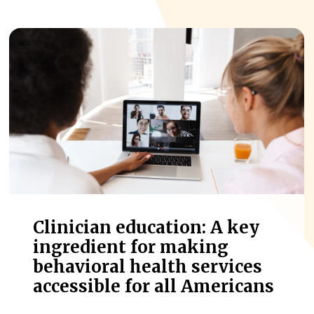
Clinician education: A key
ingredient for making
behavioral health services
accessible for all Americans