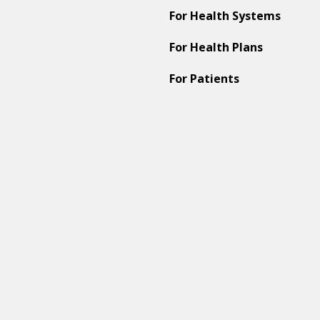
For Health Systems
For Health Plans
For Patients