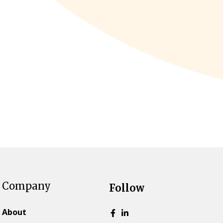
Company
Follow
About
Go to Facebook page.
Go to LinkedIn page.