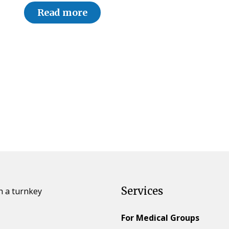
Read more
Services
h a turnkey
For Medical Groups