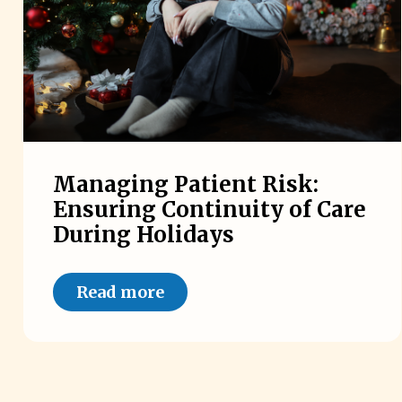
Managing Patient Risk:
Ensuring Continuity of Care
During Holidays
Read more