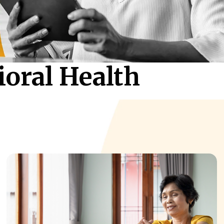
ioral Health