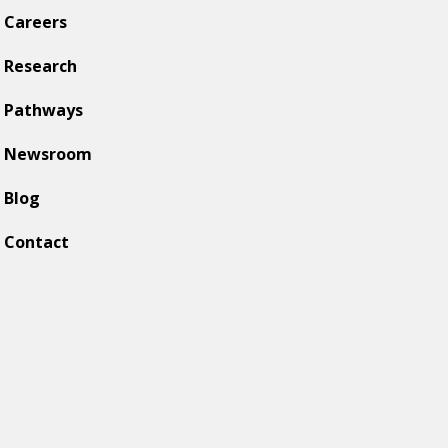
Careers
Research
Pathways
Newsroom
Blog
Contact