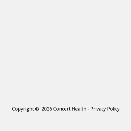
Copyright © 2026 Concert Health -
Privacy Policy