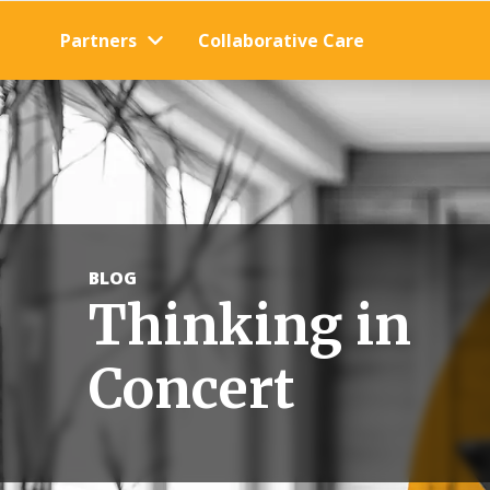
Partners
Collaborative Care
BLOG
Thinking in
Concert