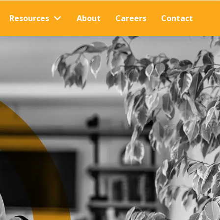
Resources
About
Careers
Contact