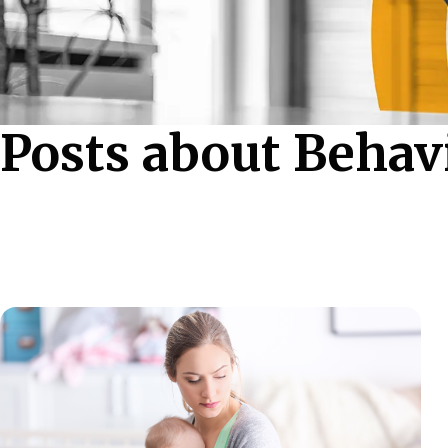
Posts about Behav