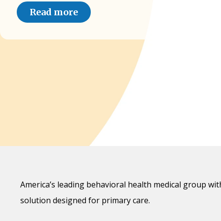
Read more
America’s leading behavioral health medical group wit
solution designed for primary care.