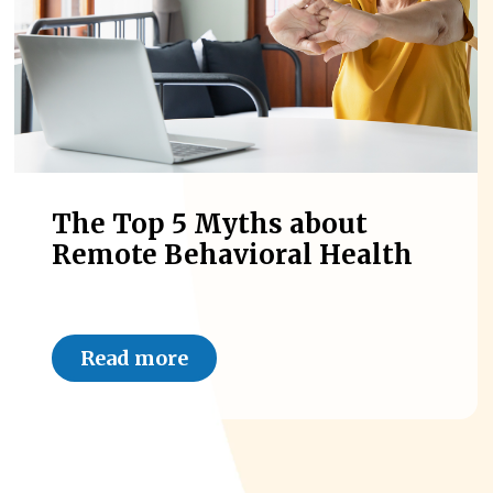
The Top 5 Myths about
Remote Behavioral Health
Read more