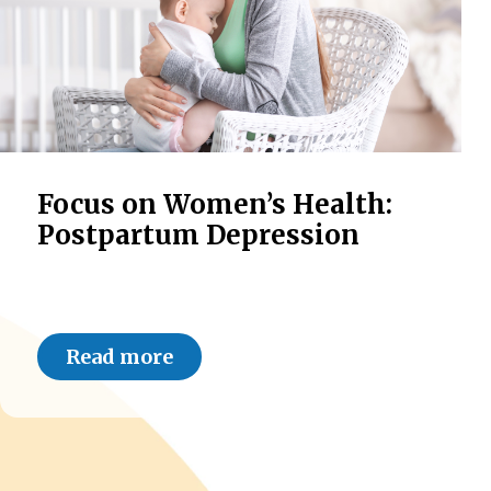
Focus on Women’s Health:
Postpartum Depression
Read more